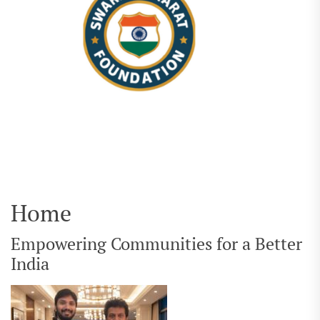
Home
Empowering Communities for a Better
India