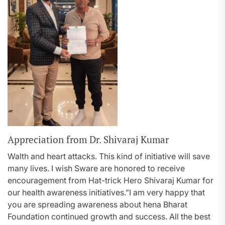
Appreciation from Dr. Shivaraj Kumar
Walth and heart attacks. This kind of initiative will save
many lives. I wish Sware are honored to receive
encouragement from Hat-trick Hero Shivaraj Kumar for
our health awareness initiatives.”I am very happy that
you are spreading awareness about hena Bharat
Foundation continued growth and success. All the best