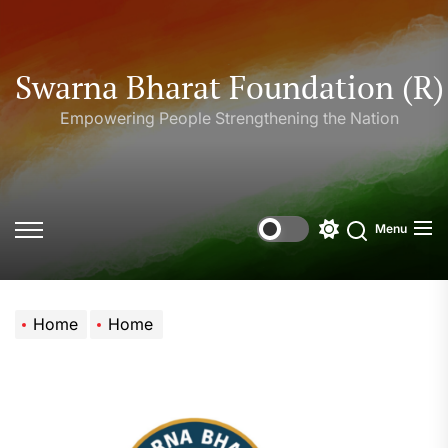
Skip
to
the
Swarna Bharat Foundation (R)
content
Empowering People Strengthening the Nation
Menu
Offcanvas
Switch
Search
Widgets
color
mode
Home
Home